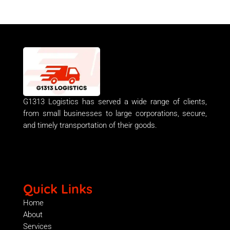
G1313 Logistics has served a wide range of clients,
from small businesses to large corporations, secure,
and timely transportation of their goods.
Quick Links
Home
About
Services