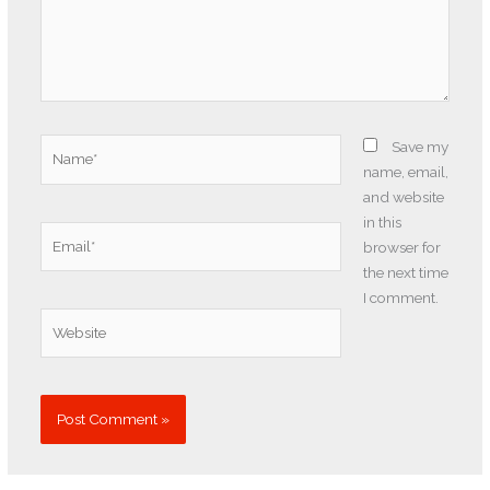
Name*
Save my
name, email,
and website
in this
Email*
browser for
the next time
I comment.
Website