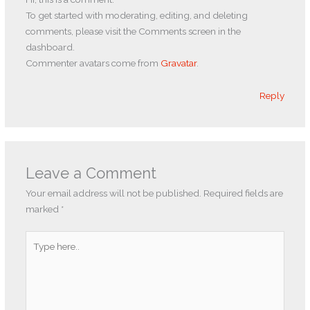
To get started with moderating, editing, and deleting
comments, please visit the Comments screen in the
dashboard.
Commenter avatars come from
Gravatar
.
Reply
Leave a Comment
Your email address will not be published.
Required fields are
marked
*
Type
here..