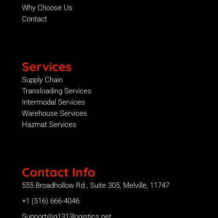
Why Choose Us
Contact
Services
Supply Chain
Transloading Services
Intermodal Services
Warehouse Services
Hazmat Services
Contact Info
555 Broadhollow Rd., Suite 305, Melville, 11747
+1 (516) 666-4046
Support@g1313logistics.net