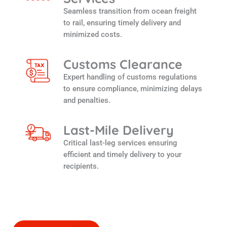
Seamless transition from ocean freight
to rail, ensuring timely delivery and
minimized costs.
Customs Clearance
Expert handling of customs regulations
to ensure compliance, minimizing delays
and penalties.
Last-Mile Delivery
Critical last-leg services ensuring
efficient and timely delivery to your
recipients.