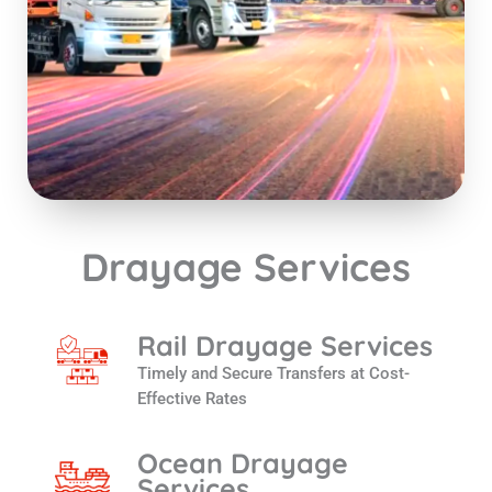
Drayage Services
Rail Drayage Services
Timely and Secure Transfers at Cost-
Effective Rates
Ocean Drayage
Services