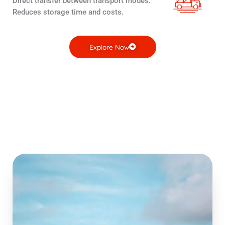
Direct transfer between transport modes.
Reduces storage time and costs.
Explore Now