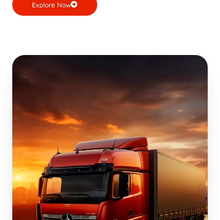
Explore Now