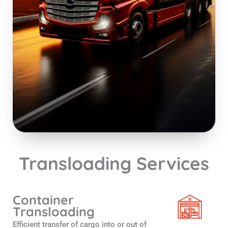
Transloading Services
Container
Transloading
Efficient transfer of cargo into or out of