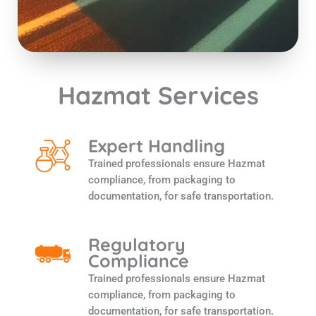
Hazmat Services
Expert Handling
Trained professionals ensure Hazmat
compliance, from packaging to
documentation, for safe transportation.
Regulatory
Compliance
Trained professionals ensure Hazmat
compliance, from packaging to
documentation, for safe transportation.