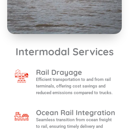
Intermodal Services
Rail Drayage
Efficient transportation to and from rail
terminals, offering cost savings and
reduced emissions compared to trucks.
Ocean Rail Integration
Seamless transition from ocean freight
to rail, ensuring timely delivery and