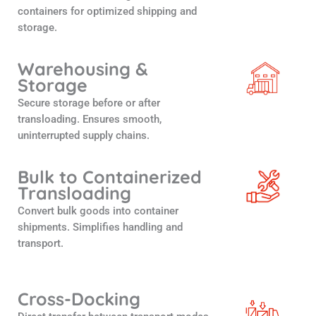
containers for optimized shipping and
storage.
Warehousing &
Storage
Secure storage before or after
transloading. Ensures smooth,
uninterrupted supply chains.
Bulk to Containerized
Transloading
Convert bulk goods into container
shipments. Simplifies handling and
transport.
Cross-Docking