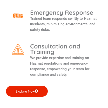
Emergency Response
Trained team responds swiftly to Hazmat
incidents, minimizing environmental and
safety risks.
Consultation and
Training
We provide expertise and training on
Hazmat regulations and emergency
response, empowering your team for
compliance and safety.
Explore Now