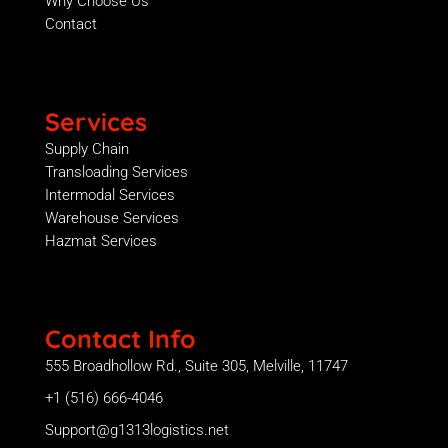
Why Choose Us
Contact
Services
Supply Chain
Transloading Services
Intermodal Services
Warehouse Services
Hazmat Services
Contact Info
555 Broadhollow Rd., Suite 305, Melville, 11747
+1 (516) 666-4046
Support@g1313logistics.net