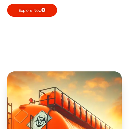
Explore Now