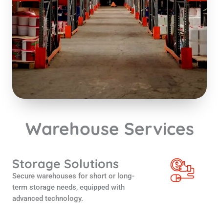
Warehouse Services
Storage Solutions
Secure warehouses for short or long-
term storage needs, equipped with
advanced technology.