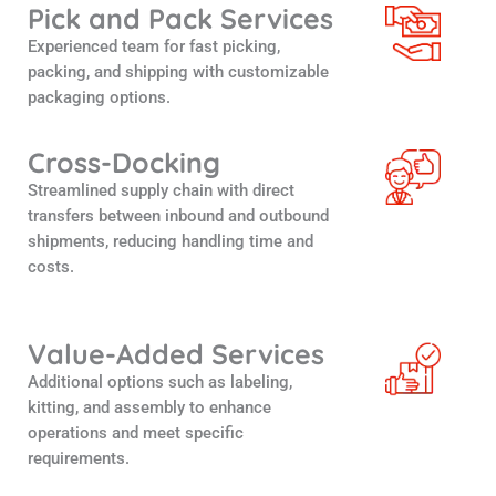
Pick and Pack Services
Experienced team for fast picking,
packing, and shipping with customizable
packaging options.
Cross-Docking
Streamlined supply chain with direct
transfers between inbound and outbound
shipments, reducing handling time and
costs.
Value-Added Services
Additional options such as labeling,
kitting, and assembly to enhance
operations and meet specific
requirements.