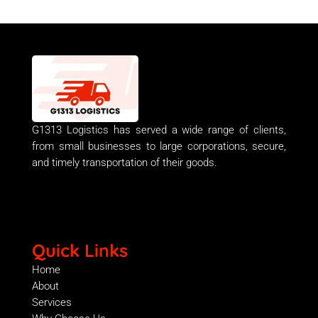
G1313 Logistics has served a wide range of clients,
from small businesses to large corporations, secure,
and timely transportation of their goods.
Quick Links
Home
About
Services