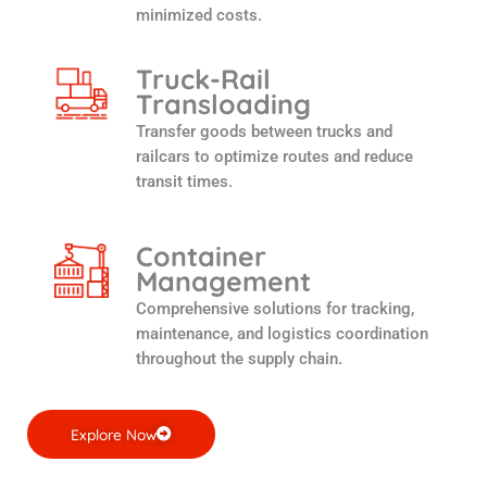
minimized costs.
Truck-Rail
Transloading
Transfer goods between trucks and
railcars to optimize routes and reduce
transit times.
Container
Management
Comprehensive solutions for tracking,
maintenance, and logistics coordination
throughout the supply chain.
Explore Now